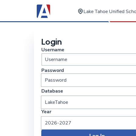
Lake Tahoe Unified Schoo
Login
Username
Password
Database
LakeTahoe
Year
2026-2027