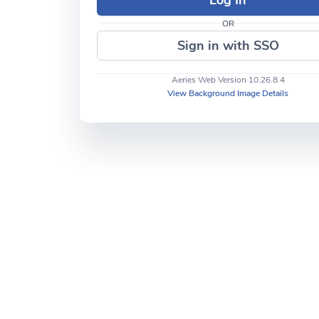
OR
Sign in with SSO
Aeries Web Version 10.26.8.4
View Background Image Details